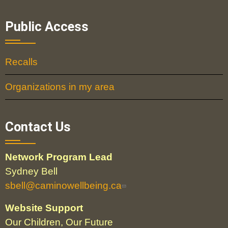
Public Access
Recalls
Organizations in my area
Contact Us
Network Program Lead
Sydney Bell
sbell@caminowellbeing.ca
Website Support
Our Children, Our Future