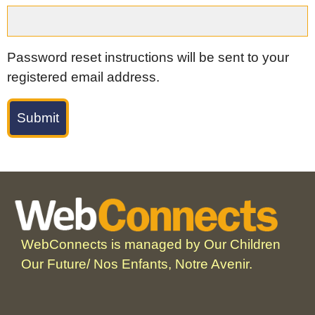
Password reset instructions will be sent to your
registered email address.
WebConnects is managed by Our Children
Our Future/ Nos Enfants, Notre Avenir.