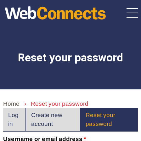
Skip
to
main
content
Reset your password
Home
›
Reset your password
Primary
Log
Create new
Reset your
in
account
password
(active
tabs
tab)
Username or email address